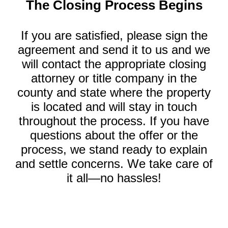
The Closing Process Begins
If you are satisfied, please sign the
agreement and send it to us and we
will contact the appropriate closing
attorney or title company in the
county and state where the property
is located and will stay in touch
throughout the process. If you have
questions about the offer or the
process, we stand ready to explain
and settle concerns. We take care of
it all—no hassles!