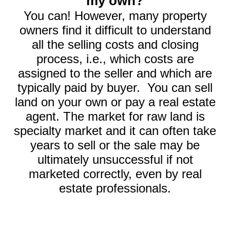
my own?
You can! However, many property
owners find it difficult to understand
all the selling costs and closing
process, i.e., which costs are
assigned to the seller and which are
typically paid by buyer. You can sell
land on your own or pay a real estate
agent. The market for raw land is
specialty market and it can often take
years to sell or the sale may be
ultimately unsuccessful if not
marketed correctly, even by real
estate professionals.