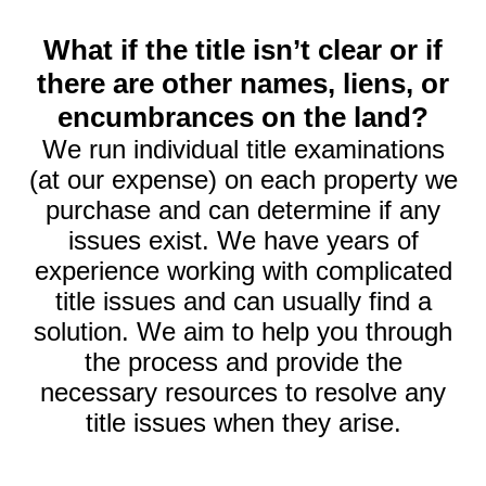
What if the title isn’t clear or if
there are other names, liens, or
encumbrances on the land?
We run individual title examinations
(at our expense) on each property we
purchase and can determine if any
issues exist. We have years of
experience working with complicated
title issues and can usually find a
solution. We aim to help you through
the process and provide the
necessary resources to resolve any
title issues when they arise.