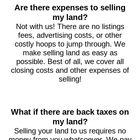
Are there expenses to selling
my land?
Not with us! There are no listings
fees, advertising costs, or other
costly hoops to jump through. We
make selling land as easy as
possible. Best of all, we cover all
closing costs and other expenses of
selling!
What if there are back taxes on
my land?
Selling your land to us requires no
money from you whatsoever. We pay