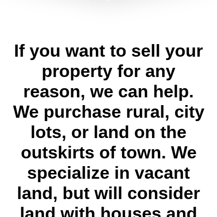
If you want to sell your
property for any
reason, we can help.
We purchase rural, city
lots, or land on the
outskirts of town. We
specialize in vacant
land, but will consider
land with houses and