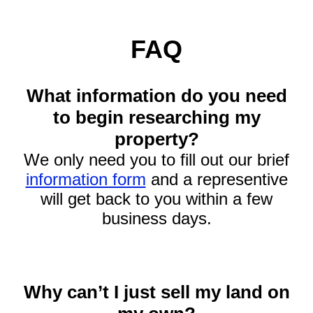
FAQ
What information do you need
to begin researching my
property?
We only need you to fill out our brief
information form
and a representive
will get back to you within a few
business days.
Why can’t I just sell my land on