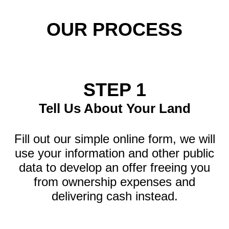
OUR PROCESS
STEP 1
Tell Us About Your Land
Fill out our simple online form, we will
use your information and other public
data to develop an offer freeing you
from ownership expenses and
delivering cash instead.