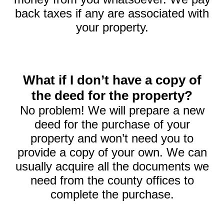
back taxes if any are associated with
your property.
What if I don’t have a copy of
the deed for the property?
No problem! We will prepare a new
deed for the purchase of your
property and won’t need you to
provide a copy of your own. We can
usually acquire all the documents we
need from the county offices to
complete the purchase.