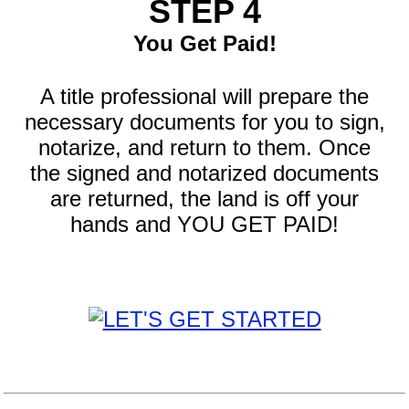
STEP 4
You Get Paid!
A title professional will prepare the
necessary documents for you to sign,
notarize, and return to them. Once
the signed and notarized documents
are returned, the land is off your
hands and YOU GET PAID!