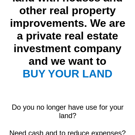
other real property
improvements. We are
a private real estate
investment company
and we want to
BUY YOUR LAND
Do you no longer have use for your
land?
Need cash and to reduce expenses?