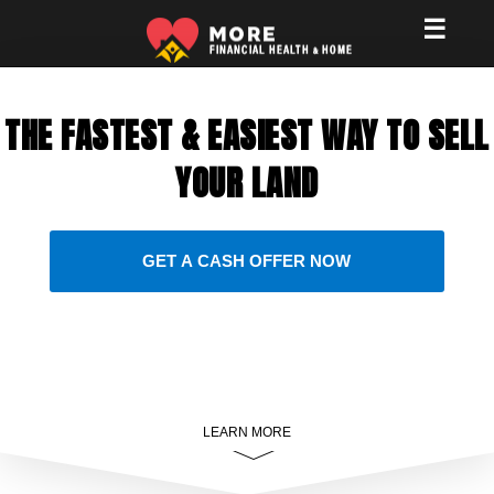
☰
THE FASTEST & EASIEST WAY TO SELL
YOUR LAND
GET A CASH OFFER NOW
LEARN MORE