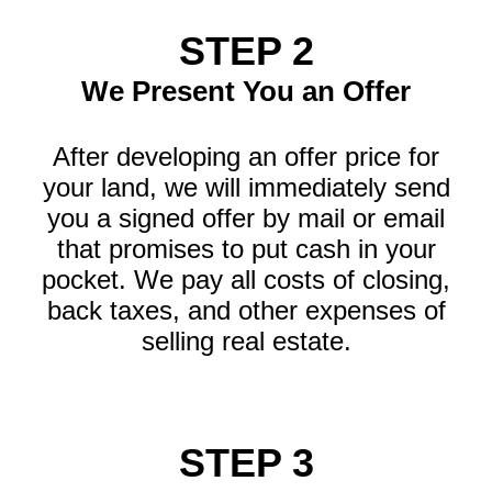
STEP 2
We Present You an Offer
After developing an offer price for
your land, we will immediately send
you a signed offer by mail or email
that promises to put cash in your
pocket. We pay all costs of closing,
back taxes, and other expenses of
selling real estate.
STEP 3