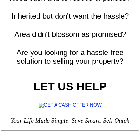
Inherited but don't want the hassle?
Area didn't blossom as promised?
Are you looking for a hassle-free
solution to selling your property?
LET US HELP
Your Life Made Simple. Save Smart, Sell Quick